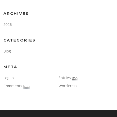
ARCHIVES
2026
CATEGORIES
Blog
META
Log in
Entries
RSS
Comments
WordPress
RSS