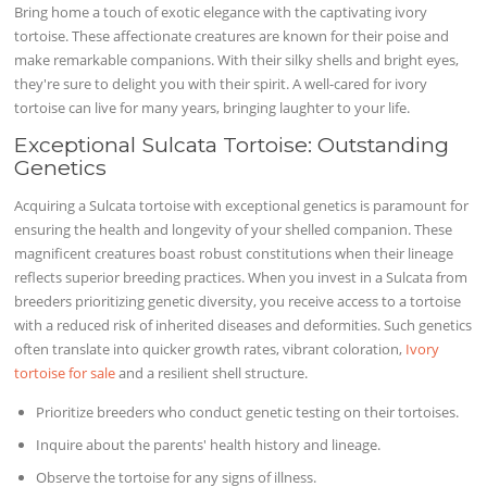
Bring home a touch of exotic elegance with the captivating ivory
tortoise. These affectionate creatures are known for their poise and
make remarkable companions. With their silky shells and bright eyes,
they're sure to delight you with their spirit. A well-cared for ivory
tortoise can live for many years, bringing laughter to your life.
Exceptional Sulcata Tortoise: Outstanding
Genetics
Acquiring a Sulcata tortoise with exceptional genetics is paramount for
ensuring the health and longevity of your shelled companion. These
magnificent creatures boast robust constitutions when their lineage
reflects superior breeding practices. When you invest in a Sulcata from
breeders prioritizing genetic diversity, you receive access to a tortoise
with a reduced risk of inherited diseases and deformities. Such genetics
often translate into quicker growth rates, vibrant coloration,
Ivory
tortoise for sale
and a resilient shell structure.
Prioritize breeders who conduct genetic testing on their tortoises.
Inquire about the parents' health history and lineage.
Observe the tortoise for any signs of illness.