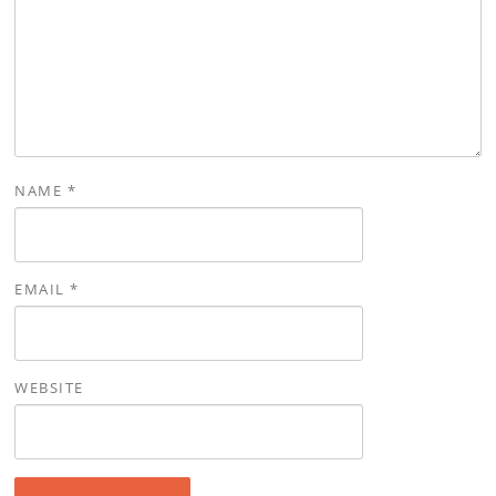
NAME
*
EMAIL
*
WEBSITE