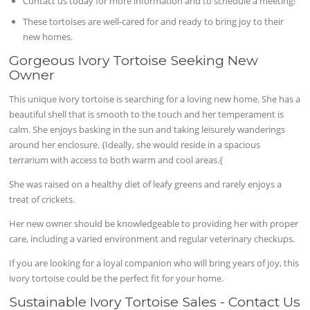
Contact us today for more information and to schedule a meeting!
These tortoises are well-cared for and ready to bring joy to their
new homes.
Gorgeous Ivory Tortoise Seeking New
Owner
This unique ivory tortoise is searching for a loving new home. She has a
beautiful shell that is smooth to the touch and her temperament is
calm. She enjoys basking in the sun and taking leisurely wanderings
around her enclosure. {Ideally, she would reside in a spacious
terrarium with access to both warm and cool areas.{
She was raised on a healthy diet of leafy greens and rarely enjoys a
treat of crickets.
Her new owner should be knowledgeable to providing her with proper
care, including a varied environment and regular veterinary checkups.
If you are looking for a loyal companion who will bring years of joy, this
ivory tortoise could be the perfect fit for your home.
Sustainable Ivory Tortoise Sales - Contact Us