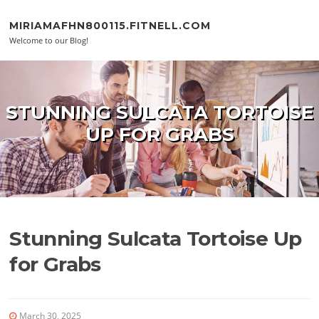
Skip to content
MIRIAMAFHN800115.FITNELL.COM
Welcome to our Blog!
STUNNING SULCATA TORTOISE
UP FOR GRABS
Stunning Sulcata Tortoise Up
for Grabs
March 30, 2025