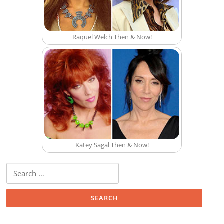
Raquel Welch Then & Now!
Katey Sagal Then & Now!
Search for: