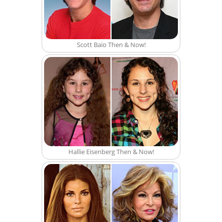
Scott Baio Then & Now!
Hallie Eisenberg Then & Now!