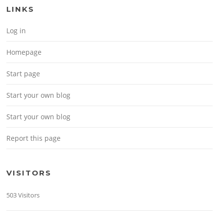
LINKS
Log in
Homepage
Start page
Start your own blog
Start your own blog
Report this page
VISITORS
503 Visitors