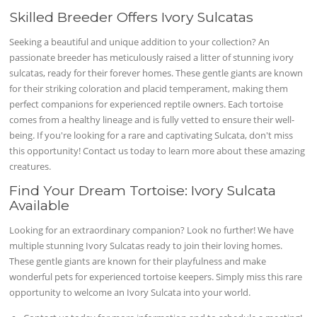
Skilled Breeder Offers Ivory Sulcatas
Seeking a beautiful and unique addition to your collection? An
passionate breeder has meticulously raised a litter of stunning ivory
sulcatas, ready for their forever homes. These gentle giants are known
for their striking coloration and placid temperament, making them
perfect companions for experienced reptile owners. Each tortoise
comes from a healthy lineage and is fully vetted to ensure their well-
being. If you're looking for a rare and captivating Sulcata, don't miss
this opportunity! Contact us today to learn more about these amazing
creatures.
Find Your Dream Tortoise: Ivory Sulcata
Available
Looking for an extraordinary companion? Look no further! We have
multiple stunning Ivory Sulcatas ready to join their loving homes.
These gentle giants are known for their playfulness and make
wonderful pets for experienced tortoise keepers. Simply miss this rare
opportunity to welcome an Ivory Sulcata into your world.