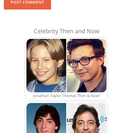
Celebrity Then and Now
Jonathan Taylor Thomas Then & Now!