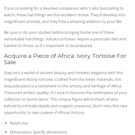
If you're looking for a devoted companion who's also fascinating to
watch, these hatchlings are the excellent choice. They'll develop into
magnificent animals, and they'll be a amazing addition to your life.
Be sure to do your studies before bringing home one of these
remarkable hatchlings. Sulcata tortoises require a particular diet and
habitat to thrive, so it's important to be prepared.
Acquire a Piece of Africa: Ivory Tortoise For
Sale
Step into a world of ancient beauty and timeless elegance with this
magnificent ebony tortoise. Crafted from the finest materials, this
exquisite piece is a testament to the artistry and heritage of Africa.
Treasured artifact quality, it's sure to become the centerpiece of your
collection or home decor. This unique figure will enchant all who
behold its intricate details and majestic presence. Don't miss this rare
opportunity to own a piece of African history.
Reach out
Dimensions: Specify dimensions