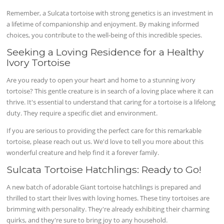
Remember, a Sulcata tortoise with strong genetics is an investment in
a lifetime of companionship and enjoyment. By making informed
choices, you contribute to the well-being of this incredible species.
Seeking a Loving Residence for a Healthy
Ivory Tortoise
Are you ready to open your heart and home to a stunning ivory
tortoise? This gentle creature is in search of a loving place where it can
thrive. It's essential to understand that caring for a tortoise is a lifelong
duty. They require a specific diet and environment.
If you are serious to providing the perfect care for this remarkable
tortoise, please reach out us. We'd love to tell you more about this
wonderful creature and help find it a forever family.
Sulcata Tortoise Hatchlings: Ready to Go!
A new batch of adorable Giant tortoise hatchlings is prepared and
thrilled to start their lives with loving homes. These tiny tortoises are
brimming with personality. They're already exhibiting their charming
quirks, and they're sure to bring joy to any household.