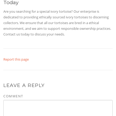
Today
Are you searching for a special ivory tortoise? Our enterprise is
dedicated to providing ethically sourced ivory tortoises to discerning
collectors. We ensure that all our tortoises are bred in a ethical
environment, and we aim to support responsible ownership practices.
Contact us today to discuss your needs.
Report this page
LEAVE A REPLY
COMMENT