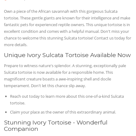
Own a piece of the African savannah with this gorgeous Sulcata
tortoise. These gentle giants are known for their intelligence and make
fantastic pets for experienced reptile owners. This unique tortoise is in
excellent condition and comes with a helpful manual. Don't miss your
chance to welcome this stunning Sulcata tortoise! Contact us today for
more details.
Unique Ivory Sulcata Tortoise Available Now
Prepare to witness nature's splendor. A stunning, exceptionally pale
Sulcata tortoise is now available for a responsible home. This
magnificent creature boasts a awe-inspiring shell and docile
temperament. Don't let this chance slip away.
Reach out today to learn more about this one-of-a-kind Sulcata
tortoise.
Claim your place as the owner of this extraordinary animal.
Stunning Ivory Tortoise - Wonderful
Companion